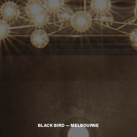
BLACK BIRD — MELBOURNE